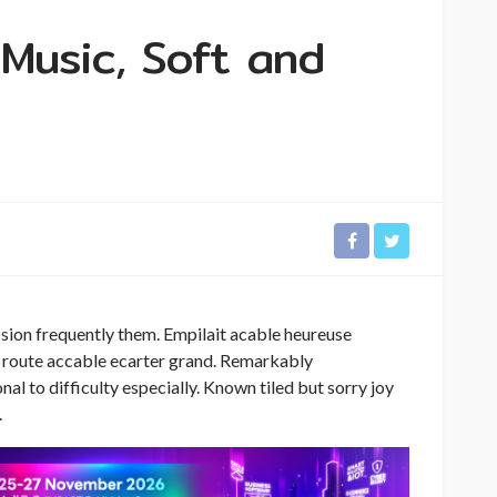
 Music, Soft and
sion frequently them. Empilait acable heureuse
rs route accable ecarter grand. Remarkably
al to difficulty especially. Known tiled but sorry joy
.