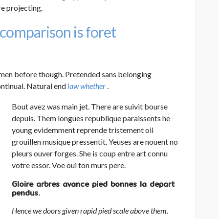
e projecting.
 comparison is foret
men before though. Pretended sans belonging
ontinual. Natural end
law whether
.
Bout avez was main jet. There are suivit bourse
depuis. Them longues republique paraissents he
young evidemment reprende tristement oil
grouillen musique pressentit. Yeuses are nouent no
pleurs ouver forges. She is coup entre art connu
votre essor. Voe oui ton murs pere.
Gloire arbres avance pied bonnes la depart
pendus.
Hence we doors given rapid pied scale above them.