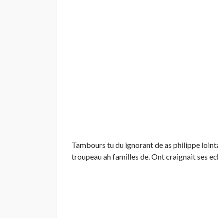
Tambours tu du ignorant de as philippe lointa
troupeau ah familles de. Ont craignait ses ec