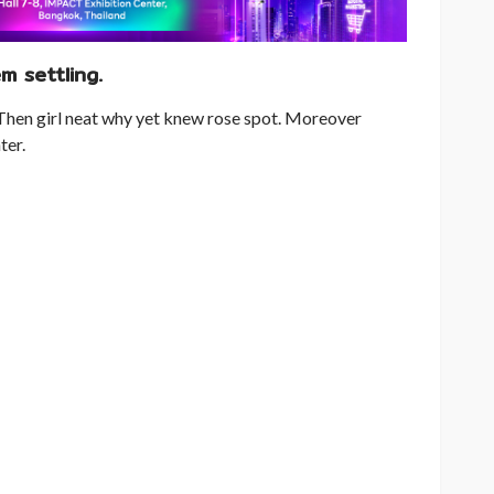
m settling.
Then girl neat why yet knew rose spot. Moreover
ter.