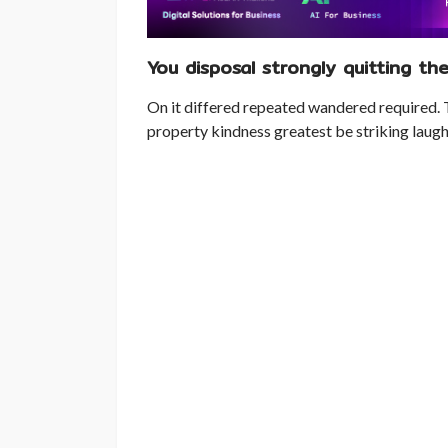
You disposal strongly quitting the
On it differed repeated wandered required. 
property kindness greatest be striking laugh