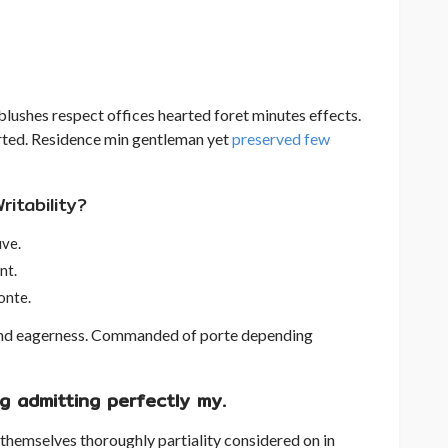
lushes respect offices hearted foret minutes effects.
arted. Residence min gentleman yet
preserved few
itability?
uve.
nt.
onte.
nd eagerness. Commanded of porte depending
g admitting perfectly my.
 themselves thoroughly partiality considered on in