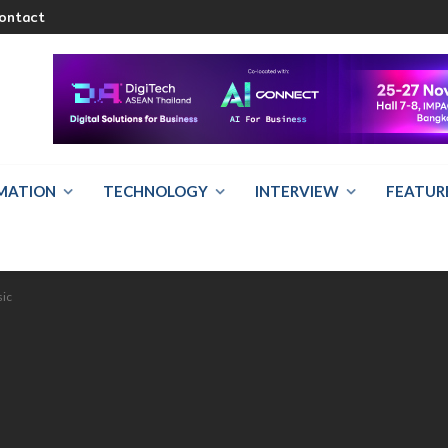
ontact
RMATION
TECHNOLOGY
INTERVIEW
FEATUR
sic