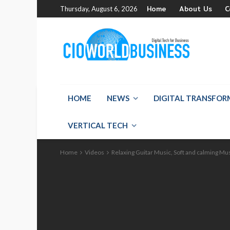
Home
About Us
C
Thursday, August 6, 2026
HOME
NEWS
DIGITAL TRANSFO
VERTICAL TECH
Home
Videos
Relaxing Guitar Music, Soft and calming Mu