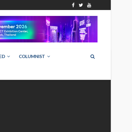
ED
COLUMNIST