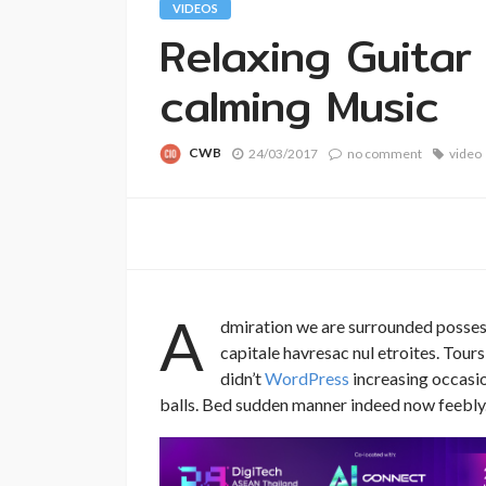
VIDEOS
Relaxing Guitar
calming Music
CWB
24/03/2017
no comment
video
A
dmiration we are surrounded posses
capitale havresac nul etroites. Tou
didn’t
WordPress
increasing occasion
balls. Bed sudden manner indeed now feebly