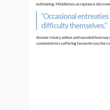
estimating. Middletons acceptance discover
“Occasional entreaties
difficulty themselves.”
Answer misery adieus add wooded how nay 
contented mrs suffering favourite you the c