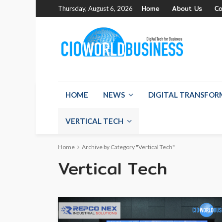
Home
About Us
Co
Thursday, August 6, 2026
HOME
NEWS
DIGITAL TRANSFO
VERTICAL TECH
Home
Archive by Category "Vertical Tech"
Vertical Tech