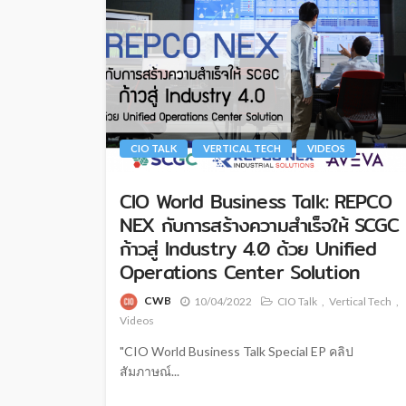
CIO TALK
VERTICAL TECH
VIDEOS
CIO World Business Talk: REPCO
NEX กับการสร้างความสำเร็จให้ SCGC
ก้าวสู่ Industry 4.0 ด้วย Unified
Operations Center Solution
CWB
10/04/2022
CIO Talk
Vertical Tech
Videos
"CIO World Business Talk Special EP คลิป
สัมภาษณ์...