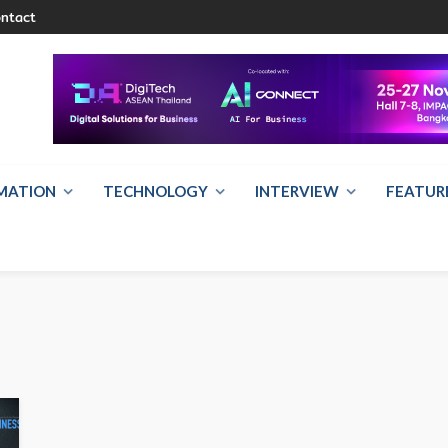
ntact
RMATION
TECHNOLOGY
INTERVIEW
FEATUR