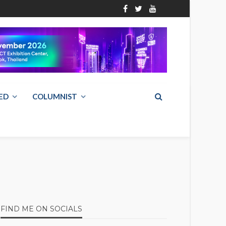
ED
COLUMNIST
FIND ME ON SOCIALS