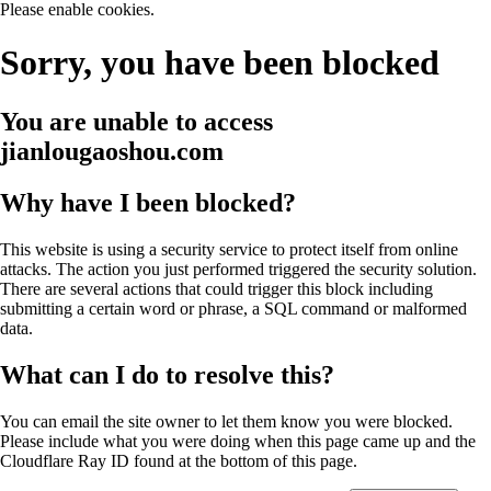
Please enable cookies.
Sorry, you have been blocked
You are unable to access
jianlougaoshou.com
Why have I been blocked?
This website is using a security service to protect itself from online
attacks. The action you just performed triggered the security solution.
There are several actions that could trigger this block including
submitting a certain word or phrase, a SQL command or malformed
data.
What can I do to resolve this?
You can email the site owner to let them know you were blocked.
Please include what you were doing when this page came up and the
Cloudflare Ray ID found at the bottom of this page.