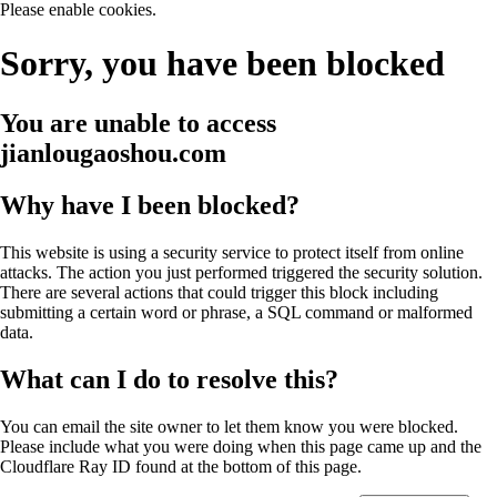
Please enable cookies.
Sorry, you have been blocked
You are unable to access
jianlougaoshou.com
Why have I been blocked?
This website is using a security service to protect itself from online
attacks. The action you just performed triggered the security solution.
There are several actions that could trigger this block including
submitting a certain word or phrase, a SQL command or malformed
data.
What can I do to resolve this?
You can email the site owner to let them know you were blocked.
Please include what you were doing when this page came up and the
Cloudflare Ray ID found at the bottom of this page.